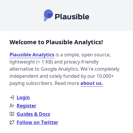
Welcome to Plausible Analytics!
Plausible Analytics
is a simple, open source,
lightweight (< 1 KB) and privacy-friendly
alternative to Google Analytics. We're completely
independent and solely funded by our 10,000+
paying subscribers. Read more
about us.
Login
Register
Guides & Docs
Follow on Twitter