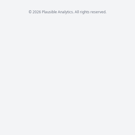
© 2026 Plausible Analytics. All rights reserved.